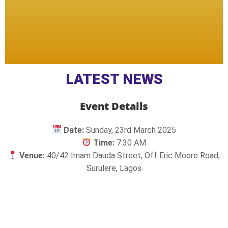
LATEST NEWS
Event Details
Date:
Sunday, 23rd March 2025
Time:
7:30 AM
Venue:
40/42 Imam Dauda Street, Off Eric Moore Road,
Surulere, Lagos