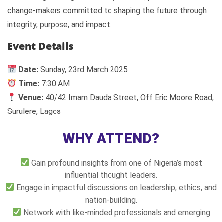
change-makers committed to shaping the future through
integrity, purpose, and impact.
Event Details
Date:
Sunday, 23rd March 2025
Time:
7:30 AM
Venue:
40/42 Imam Dauda Street, Off Eric Moore Road,
Surulere, Lagos
WHY ATTEND?
Gain profound insights from one of Nigeria’s most
influential thought leaders.
Engage in impactful discussions on leadership, ethics, and
nation-building.
Network with like-minded professionals and emerging