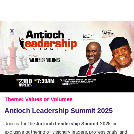
Theme: Values or Volumes
Antioch Leadership Summit 2025
Join us for the
Antioch Leadership Summit 2025
, an
exclusive gathering of visionary leaders, professionals, and