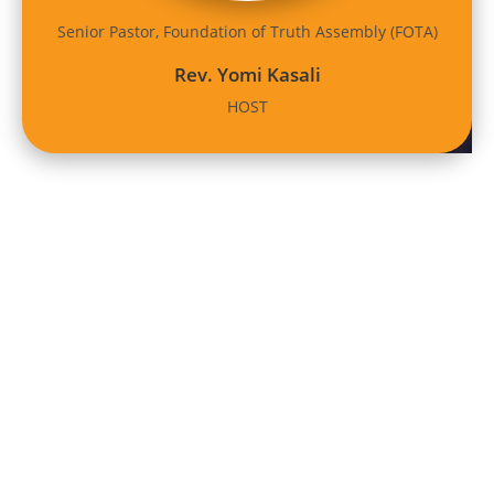
Senior Pastor, Foundation of Truth Assembly (FOTA)
Rev. Yomi Kasali
HOST