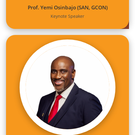
Prof. Yemi Osinbajo (SAN, GCON)
Keynote Speaker