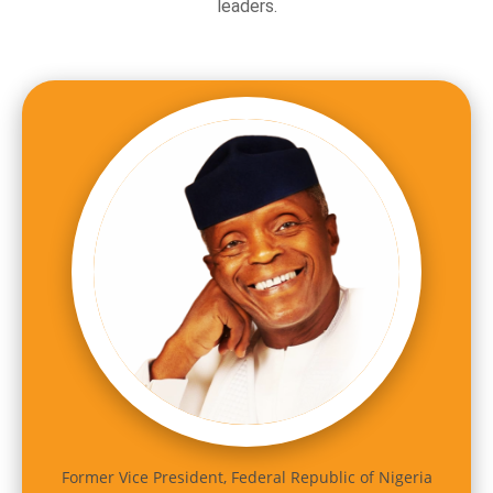
leaders.
Former Vice President, Federal Republic of Nigeria